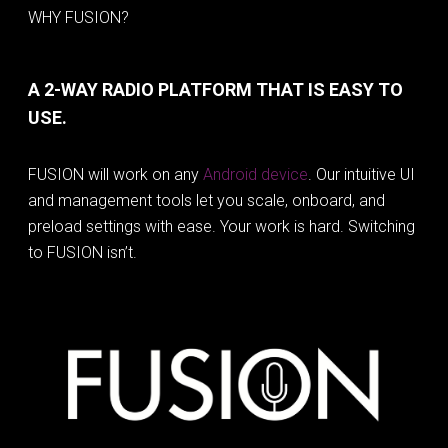
WHY FUSION?
A 2-WAY RADIO PLATFORM THAT IS EASY TO
USE.
FUSION will work on any
Android device
. Our intuitive UI
and management tools let you scale, onboard, and
preload settings with ease. Your work is hard. Switching
to FUSION isn’t.