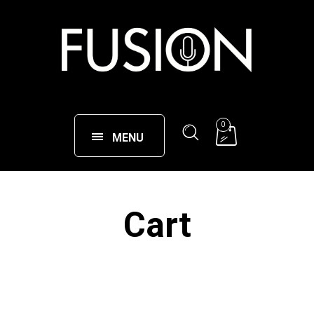
0
MENU
Cart