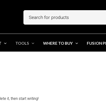
T
TOOLS
WHERE TO BUY
FUSION 
Search
e it, then start writing!