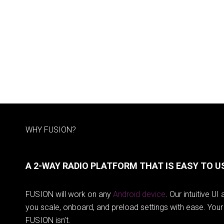
WHY FUSION?
A 2-WAY RADIO PLATFORM THAT IS EASY TO U
FUSION will work on any
Android device
. Our intuitive U
you scale, onboard, and preload settings with ease. Your 
FUSION isn’t.