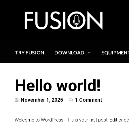
TRY FUSION
DOWNLOAD
EQUIPMEN
Hello world!
November 1, 2025
1 Comment
Welcome to WordPress. This is your first post. Edit or delet