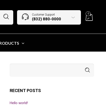
0
Customer Support
(832) 880-0000
PRODUCTS
RECENT POSTS
Hello world!