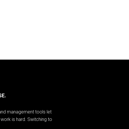
SE.
I and management tools let
work is hard. Switching to