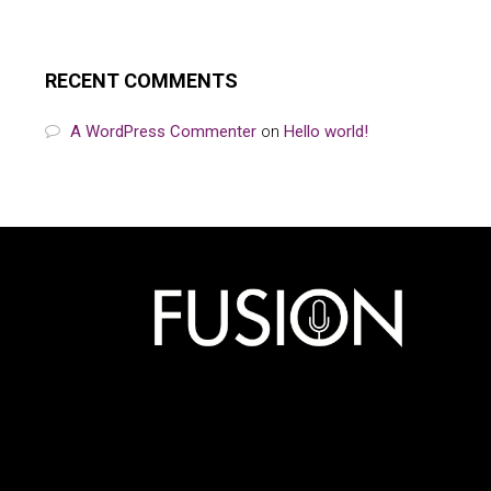
RECENT COMMENTS
A WordPress Commenter
on
Hello world!