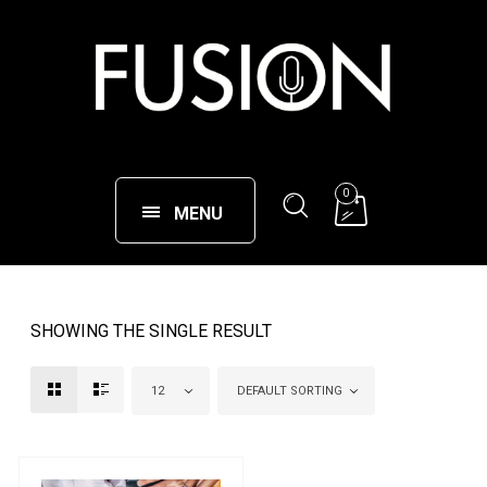
0
MENU
SHOWING THE SINGLE RESULT
12
DEFAULT SORTING