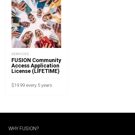
SERVICES
FUSION Community
Access Application
License (LIFETIME)
$
19.99
every 5 years
with a 15-day free trial
ADD TO CART
WHY FUSION?