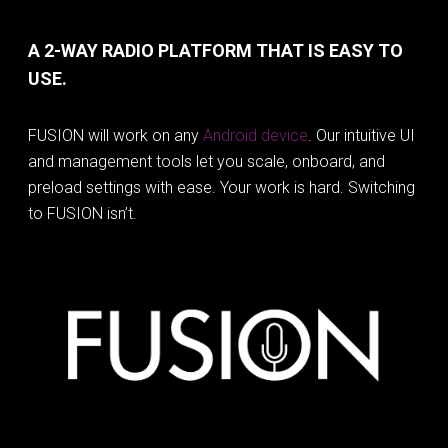
A 2-WAY RADIO PLATFORM THAT IS EASY TO
USE.
FUSION will work on any
Android device
. Our intuitive UI
and management tools let you scale, onboard, and
preload settings with ease. Your work is hard. Switching
to FUSION isn’t.