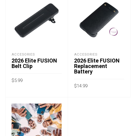
ACCESORIES
ACCESORIES
2026 Elite FUSION
2026 Elite FUSION
Belt Clip
Replacement
Battery
$
5.99
$
14.99
-
-
ADD TO CART
ADD TO CART