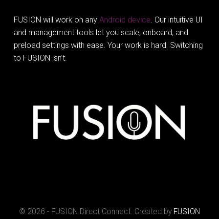
FUSION will work on any
Android device
. Our intuitive UI
and management tools let you scale, onboard, and
preload settings with ease. Your work is hard. Switching
to FUSION isn’t.
© 2026 - FUSION Direct Connect. Created by
FUSION