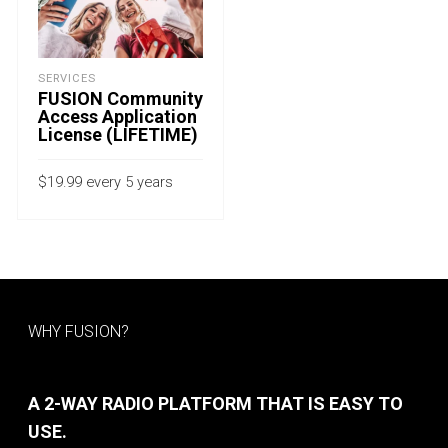
SERVICES
FUSION Community
Access Application
License (LIFETIME)
$
19.99
every 5 years
with a 15-day free trial
ADD TO CART
WHY FUSION?
A 2-WAY RADIO PLATFORM THAT IS EASY TO
USE.