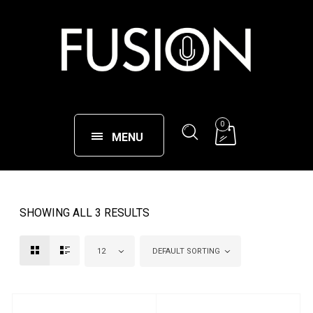
0
MENU
SHOWING ALL 3 RESULTS
12
DEFAULT SORTING