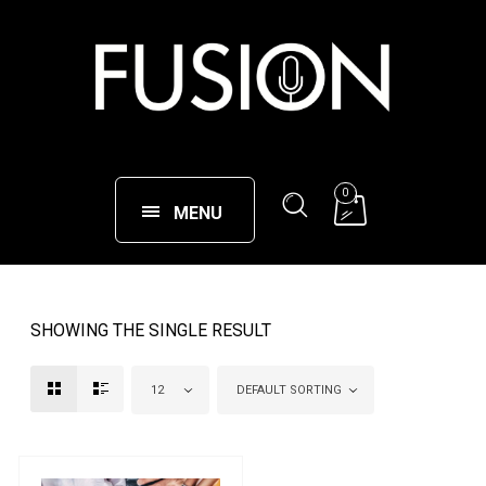
0
MENU
SHOWING THE SINGLE RESULT
12
DEFAULT SORTING