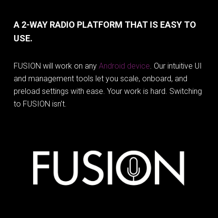
A 2-WAY RADIO PLATFORM THAT IS EASY TO
USE.
FUSION will work on any
Android device
. Our intuitive UI
and management tools let you scale, onboard, and
preload settings with ease. Your work is hard. Switching
to FUSION isn’t.