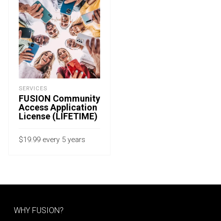
SERVICES
FUSION Community
Access Application
License (LIFETIME)
$
19.99
every 5 years
with a 15-day free trial
ADD TO CART
WHY FUSION?